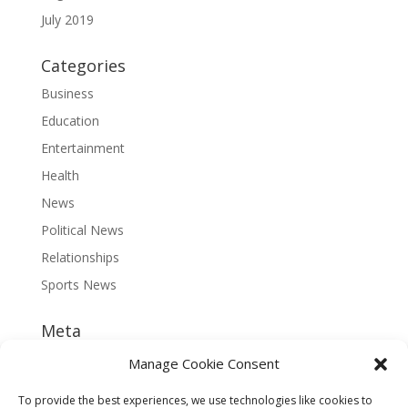
July 2019
Categories
Business
Education
Entertainment
Health
News
Political News
Relationships
Sports News
Meta
Log in
Manage Cookie Consent
Entries feed
To provide the best experiences, we use technologies like cookies to