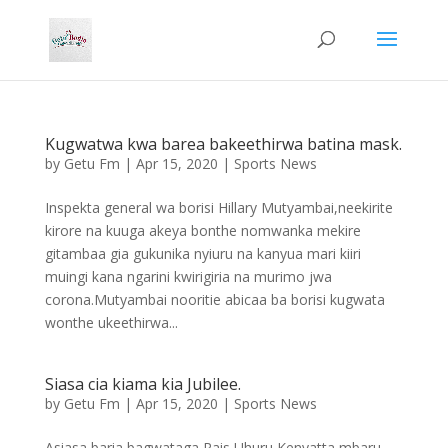
Kugwatwa kwa barea bakeethirwa batina mask.
by
Getu Fm
|
Apr 15, 2020
|
Sports News
Inspekta general wa borisi Hillary Mutyambai,neekirite
kirore na kuuga akeya bonthe nomwanka mekire
gitambaa gia gukunika nyiuru na kanyua mari kiiri
muingi kana ngarini kwirigiria na murimo jwa
corona.Mutyambai nooritie abicaa ba borisi kugwata
wonthe ukeethirwa...
Siasa cia kiama kia Jubilee.
by
Getu Fm
|
Apr 15, 2020
|
Sports News
Asiasa baria bagwataga Rais Uhuru Kenyatta mbaru