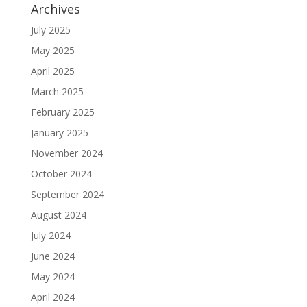
Archives
July 2025
May 2025
April 2025
March 2025
February 2025
January 2025
November 2024
October 2024
September 2024
August 2024
July 2024
June 2024
May 2024
April 2024