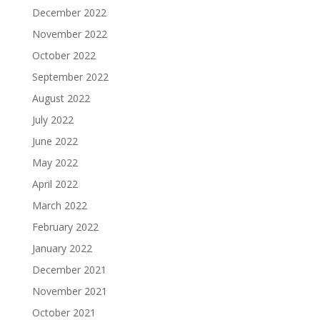
December 2022
November 2022
October 2022
September 2022
August 2022
July 2022
June 2022
May 2022
April 2022
March 2022
February 2022
January 2022
December 2021
November 2021
October 2021