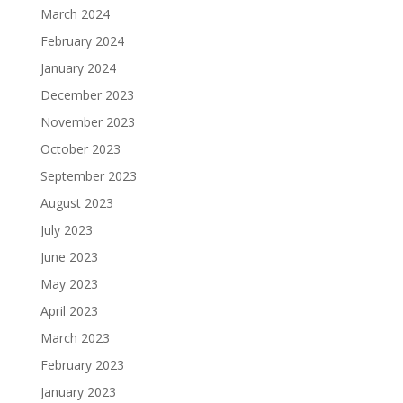
March 2024
February 2024
January 2024
December 2023
November 2023
October 2023
September 2023
August 2023
July 2023
June 2023
May 2023
April 2023
March 2023
February 2023
January 2023