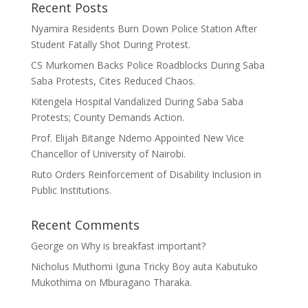
Recent Posts
Nyamira Residents Burn Down Police Station After
Student Fatally Shot During Protest.
CS Murkomen Backs Police Roadblocks During Saba
Saba Protests, Cites Reduced Chaos.
Kitengela Hospital Vandalized During Saba Saba
Protests; County Demands Action.
Prof. Elijah Bitange Ndemo Appointed New Vice
Chancellor of University of Nairobi.
Ruto Orders Reinforcement of Disability Inclusion in
Public Institutions.
Recent Comments
George
on
Why is breakfast important?
Nicholus Muthomi Iguna Tricky Boy auta Kabutuko
Mukothima
on
Mburagano Tharaka.