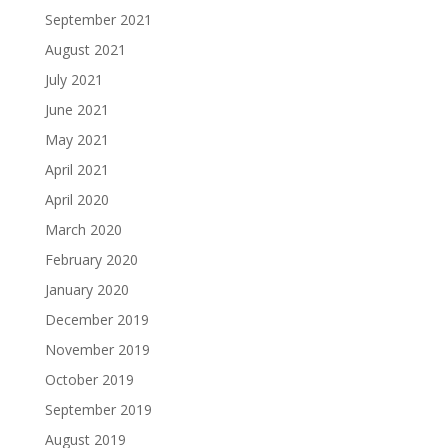
September 2021
August 2021
July 2021
June 2021
May 2021
April 2021
April 2020
March 2020
February 2020
January 2020
December 2019
November 2019
October 2019
September 2019
August 2019