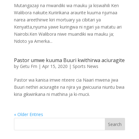
Mutangazaji na mwandiki wa mauku ja kiswahili Ken
Walibora nakuite.Kuriirikana araurite kuuma njumaa
narea areethirwe kiri mortuary ya cibitari ya
Kenyatta,nyuma yawe kuringwa ni ngari ya matatu ari
Nairobi.Ken Walibora niwe muandiki wa mauku ja;
Ndoto ya Amerka...
Pastor umwe kuuma Buuri kwithirwa aciuragite
by
Getu Fm
|
Apr 15, 2020
|
Sports News
Pastor wa kanisa imwe nteere cia Naari mwena jwa
Buuri nethiri aciuragite na njira ya gwicuuria niuntu bwa
kiria gikwirikana ni mathina ja ki-mucii.
« Older Entries