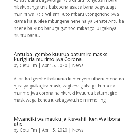
nibakubanga uria bakeberia asiasa baria bagwataga
munini wa Rais William Ruto mbaru utongeriene bwa
kiama kia Jubilee mbungene nene na ya Senate.Antu ba
ndene ba Ruto bariuga gutinoo mibango iu igakinya
niuntu baria...
Antu ba Igembe kuurua batumire masks
kurigiiria murimo jwa Corona.
by
Getu Fm
|
Apr 15, 2020
|
News
Akari ba Igembe ibakuurua kumenyera utheru mono na
njira ya gwikagira mask, kagitene gaka ga kurua na
murimo jwa corona,na nkuruki kwuurua batumagire
mask wega kenda itikabagwatithie mirimo iingi.
Mwandiki wa mauku ja Kiswahili Ken Walibora
atio.
by
Getu Fm
|
Apr 15, 2020
|
News