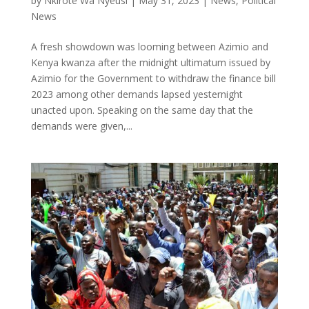
by
Nkirote Wa Nyeusi
|
May 31, 2023
|
News
,
Political
News
A fresh showdown was looming between Azimio and
Kenya kwanza after the midnight ultimatum issued by
Azimio for the Government to withdraw the finance bill
2023 among other demands lapsed yesternight
unacted upon. Speaking on the same day that the
demands were given,...