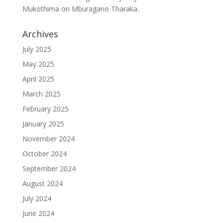
Mukothima
on
Mburagano Tharaka.
Archives
July 2025
May 2025
April 2025
March 2025
February 2025
January 2025
November 2024
October 2024
September 2024
August 2024
July 2024
June 2024