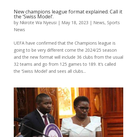
New champions league format explained. Call it
the ‘Swiss Model’.
by
Nkirote Wa Nyeusi
|
May 18, 2023
|
News
,
Sports
News
UEFA have confirmed that the Champions league is
going to be very different come the 2024/25 season
and the new format will include 36 clubs from the usual
32 teams and go from 125 games to 189. It’s called
the ‘Swiss Model’ and sees all clubs...