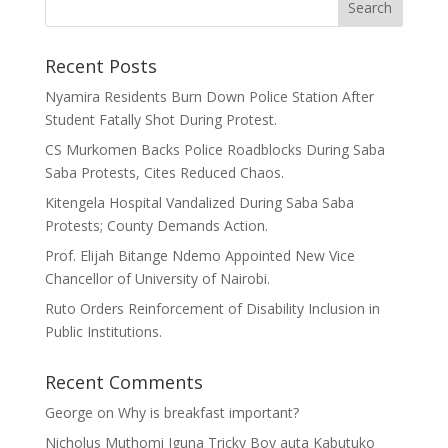
Recent Posts
Nyamira Residents Burn Down Police Station After
Student Fatally Shot During Protest.
CS Murkomen Backs Police Roadblocks During Saba
Saba Protests, Cites Reduced Chaos.
Kitengela Hospital Vandalized During Saba Saba
Protests; County Demands Action.
Prof. Elijah Bitange Ndemo Appointed New Vice
Chancellor of University of Nairobi.
Ruto Orders Reinforcement of Disability Inclusion in
Public Institutions.
Recent Comments
George
on
Why is breakfast important?
Nicholus Muthomi Iguna Tricky Boy auta Kabutuko