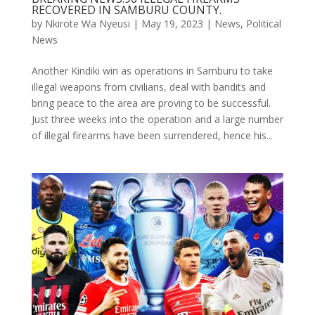
RECOVERED IN SAMBURU COUNTY.
by
Nkirote Wa Nyeusi
|
May 19, 2023
|
News
,
Political
News
Another Kindiki win as operations in Samburu to take
illegal weapons from civilians, deal with bandits and
bring peace to the area are proving to be successful.
Just three weeks into the operation and a large number
of illegal firearms have been surrendered, hence his...