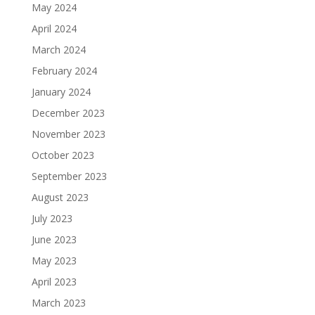
May 2024
April 2024
March 2024
February 2024
January 2024
December 2023
November 2023
October 2023
September 2023
August 2023
July 2023
June 2023
May 2023
April 2023
March 2023