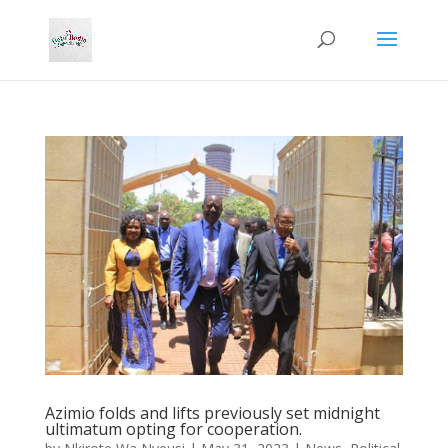
Azimio folds and lifts previously set midnight
ultimatum opting for cooperation.