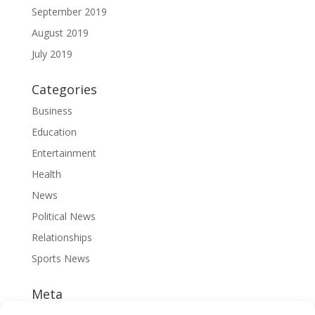
September 2019
August 2019
July 2019
Categories
Business
Education
Entertainment
Health
News
Political News
Relationships
Sports News
Meta