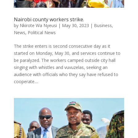
Nairobi county workers strike.
by
Nkirote Wa Nyeusi
|
May 30, 2023
|
Business
,
News
,
Political News
The strike enters is second consecutive day as it
started on Monday, May 30, and services continue to
be paralyzed. The workers camped outside city hall
singing with whistles and vuvuzelas, seeking an
audience with officials who they say have refused to
cooperate....