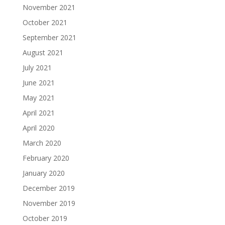
November 2021
October 2021
September 2021
August 2021
July 2021
June 2021
May 2021
April 2021
April 2020
March 2020
February 2020
January 2020
December 2019
November 2019
October 2019