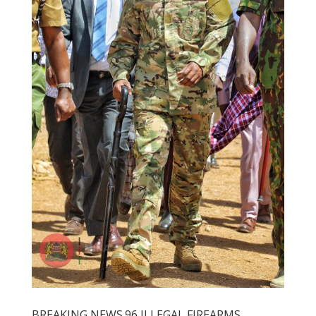
BREAKING NEWS.96 ILLEGAL FIREARMS