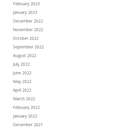
February 2023
January 2023
December 2022
November 2022
October 2022
September 2022
August 2022
July 2022
June 2022
May 2022
April 2022
March 2022
February 2022
January 2022
December 2021