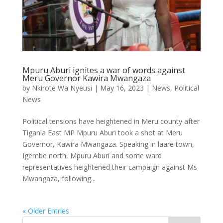
Mpuru Aburi ignites a war of words against
Meru Governor Kawira Mwangaza
by
Nkirote Wa Nyeusi
|
May 16, 2023
|
News
,
Political
News
Political tensions have heightened in Meru county after
Tigania East MP Mpuru Aburi took a shot at Meru
Governor, Kawira Mwangaza. Speaking in laare town,
Igembe north, Mpuru Aburi and some ward
representatives heightened their campaign against Ms
Mwangaza, following...
« Older Entries