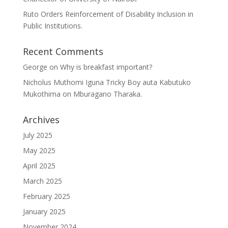
Ruto Orders Reinforcement of Disability Inclusion in
Public Institutions.
Recent Comments
George
on
Why is breakfast important?
Nicholus Muthomi Iguna Tricky Boy auta Kabutuko
Mukothima
on
Mburagano Tharaka.
Archives
July 2025
May 2025
April 2025
March 2025
February 2025
January 2025
November 2024