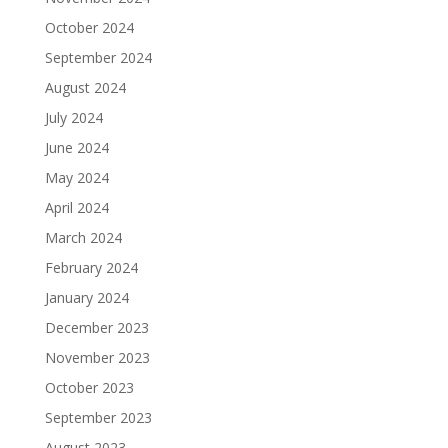
October 2024
September 2024
August 2024
July 2024
June 2024
May 2024
April 2024
March 2024
February 2024
January 2024
December 2023
November 2023
October 2023
September 2023
August 2023