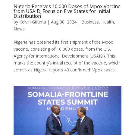
Nigeria Receives 10,000 Doses of Mpox Vaccine
from USAID; Focus on Five States for Initial
Distribution
by
Kelvin Gituma
|
Aug 30, 2024
|
Business
,
Health
,
News
Nigeria has obtained its first shipment of the Mpox
vaccine, consisting of 10,000 doses, from the U.S.
Agency for International Development (USAID). This
marks the country’s initial receipt of the vaccine, which
comes as Nigeria reports 40 confirmed Mpox cases...