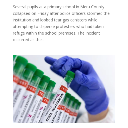
Several pupils at a primary school in Meru County
collapsed on Friday after police officers stormed the
institution and lobbed tear gas canisters while
attempting to disperse protesters who had taken
refuge within the school premises. The incident
occurred as the...