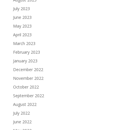
July 2023
June 2023
May 2023
April 2023
March 2023
February 2023
January 2023
December 2022
November 2022
October 2022
September 2022
August 2022
July 2022
June 2022