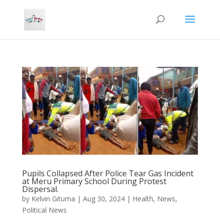
Pupils Collapsed After Police Tear Gas Incident
at Meru Primary School During Protest
Dispersal.
by
Kelvin Gituma
|
Aug 30, 2024
|
Health
,
News
,
Political News