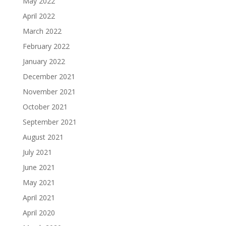
May 2022
April 2022
March 2022
February 2022
January 2022
December 2021
November 2021
October 2021
September 2021
August 2021
July 2021
June 2021
May 2021
April 2021
April 2020