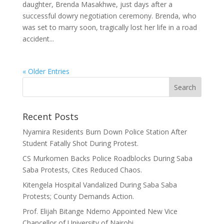
daughter, Brenda Masakhwe, just days after a
successful dowry negotiation ceremony. Brenda, who
was set to marry soon, tragically lost her life in a road
accident...
« Older Entries
Recent Posts
Nyamira Residents Burn Down Police Station After
Student Fatally Shot During Protest.
CS Murkomen Backs Police Roadblocks During Saba
Saba Protests, Cites Reduced Chaos.
Kitengela Hospital Vandalized During Saba Saba
Protests; County Demands Action.
Prof. Elijah Bitange Ndemo Appointed New Vice
Chancellor of University of Nairobi.