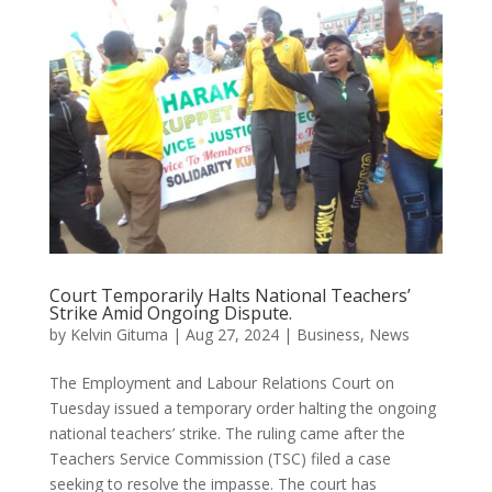
Court Temporarily Halts National Teachers’
Strike Amid Ongoing Dispute.
by
Kelvin Gituma
|
Aug 27, 2024
|
Business
,
News
The Employment and Labour Relations Court on
Tuesday issued a temporary order halting the ongoing
national teachers’ strike. The ruling came after the
Teachers Service Commission (TSC) filed a case
seeking to resolve the impasse. The court has