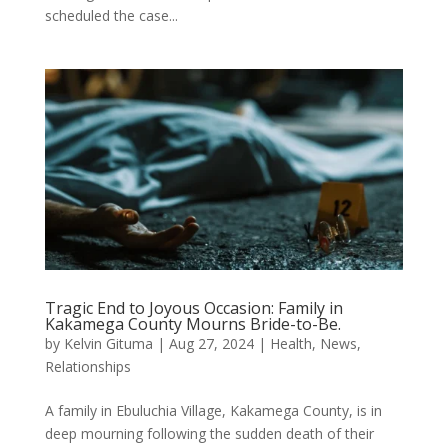
scheduled the case...
Tragic End to Joyous Occasion: Family in
Kakamega County Mourns Bride-to-Be.
by
Kelvin Gituma
|
Aug 27, 2024
|
Health
,
News
,
Relationships
A family in Ebuluchia Village, Kakamega County, is in
deep mourning following the sudden death of their