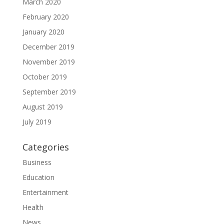
March 2020
February 2020
January 2020
December 2019
November 2019
October 2019
September 2019
August 2019
July 2019
Categories
Business
Education
Entertainment
Health
News