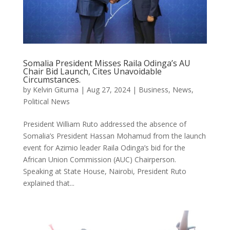
Somalia President Misses Raila Odinga’s AU
Chair Bid Launch, Cites Unavoidable
Circumstances.
by
Kelvin Gituma
|
Aug 27, 2024
|
Business
,
News
,
Political News
President William Ruto addressed the absence of
Somalia’s President Hassan Mohamud from the launch
event for Azimio leader Raila Odinga’s bid for the
African Union Commission (AUC) Chairperson.
Speaking at State House, Nairobi, President Ruto
explained that...