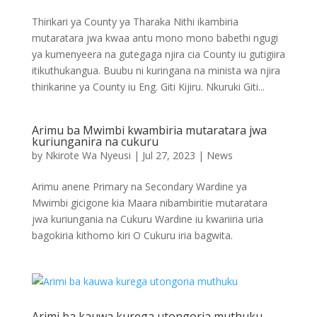
Thirikari ya County ya Tharaka Nithi ikambiria
mutaratara jwa kwaa antu mono mono babethi ngugi
ya kumenyeera na gutegaga njira cia County iu gutigiira
itikuthukangua. Buubu ni kuringana na minista wa njira
thirikarine ya County iu Eng. Giti Kijiru. Nkuruki Giti...
Arimu ba Mwimbi kwambiria mutaratara jwa
kuriunganira na cukuru
by
Nkirote Wa Nyeusi
|
Jul 27, 2023
|
News
Arimu anene Primary na Secondary Wardine ya
Mwimbi gicigone kia Maara nibambiritie mutaratara
jwa kuriungania na Cukuru Wardine iu kwariiria uria
bagokiria kithomo kiri O Cukuru iria bagwita.
Arimi ba kauwa kurega utongoria muthuku