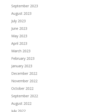
September 2023
August 2023
July 2023
June 2023
May 2023
April 2023
March 2023
February 2023
January 2023
December 2022
November 2022
October 2022
September 2022
August 2022
July 2022