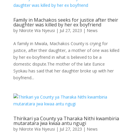
Family in Machakos seeks for justice after their
daughter was killed by her ex boyfriend
by
Nkirote Wa Nyeusi
|
Jul 27, 2023
|
News
A family in Mwala, Machakos County is crying for
justice, after their daughter, a mother of one was killed
by her ex-boyfriend in what is believed to be a
domestic dispute.The mother of the late Eunice
Syokau has said that her daughter broke up with her
boyfriend...
Thirikari ya County ya Tharaka Nithi kwambiria
mutaratara jwa kwaa antu ngugi
by
Nkirote Wa Nyeusi
|
Jul 27, 2023
|
News