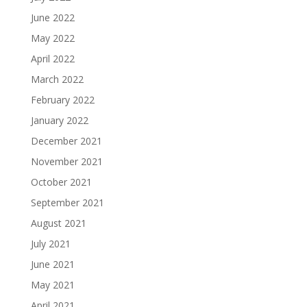
June 2022
May 2022
April 2022
March 2022
February 2022
January 2022
December 2021
November 2021
October 2021
September 2021
August 2021
July 2021
June 2021
May 2021
April 2021