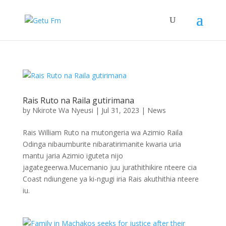
Rais Ruto na Raila gutirimana
by
Nkirote Wa Nyeusi
|
Jul 31, 2023
|
News
Rais William Ruto na mutongeria wa Azimio Raila
Odinga nibaumburite nibaratirimanite kwaria uria
mantu jaria Azimio iguteta nijo
jagategeerwa.Mucemanio juu jurathithikire nteere cia
Coast ndiungene ya ki-ngugi iria Rais akuthithia nteere
iu.