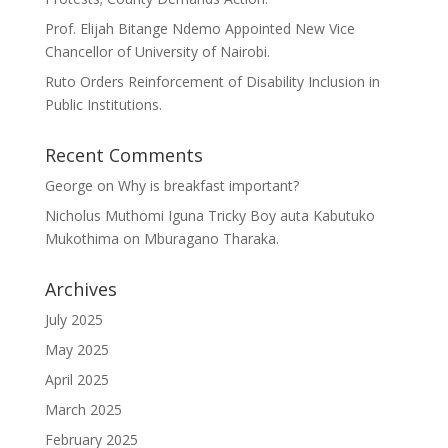
Prof. Elijah Bitange Ndemo Appointed New Vice
Chancellor of University of Nairobi.
Ruto Orders Reinforcement of Disability Inclusion in
Public Institutions.
Recent Comments
George
on
Why is breakfast important?
Nicholus Muthomi Iguna Tricky Boy auta Kabutuko
Mukothima
on
Mburagano Tharaka.
Archives
July 2025
May 2025
April 2025
March 2025
February 2025