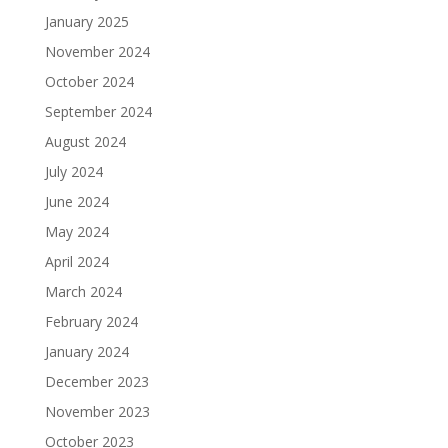
January 2025
November 2024
October 2024
September 2024
August 2024
July 2024
June 2024
May 2024
April 2024
March 2024
February 2024
January 2024
December 2023
November 2023
October 2023