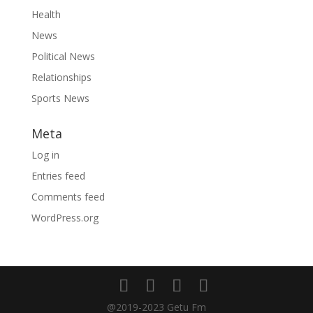
Health
News
Political News
Relationships
Sports News
Meta
Log in
Entries feed
Comments feed
WordPress.org
@2019-2023 Getu Fm