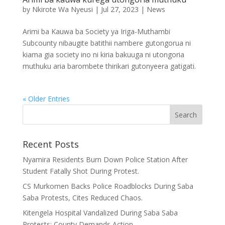
by
Nkirote Wa Nyeusi
|
Jul 27, 2023
|
News
Arimi ba Kauwa ba Society ya Iriga-Muthambi
Subcounty nibaugite batithii nambere gutongorua ni
kiama gia society ino ni kiria bakuuga ni utongoria
muthuku aria barombete thirikari gutonyeera gatigati.
« Older Entries
Recent Posts
Nyamira Residents Burn Down Police Station After
Student Fatally Shot During Protest.
CS Murkomen Backs Police Roadblocks During Saba
Saba Protests, Cites Reduced Chaos.
Kitengela Hospital Vandalized During Saba Saba
Protests; County Demands Action.