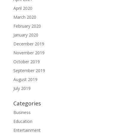
April 2020
March 2020
February 2020
January 2020
December 2019
November 2019
October 2019
September 2019
August 2019
July 2019
Categories
Business
Education
Entertainment