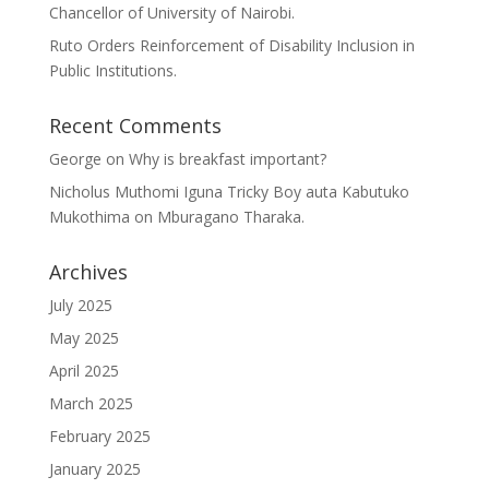
Chancellor of University of Nairobi.
Ruto Orders Reinforcement of Disability Inclusion in
Public Institutions.
Recent Comments
George
on
Why is breakfast important?
Nicholus Muthomi Iguna Tricky Boy auta Kabutuko
Mukothima
on
Mburagano Tharaka.
Archives
July 2025
May 2025
April 2025
March 2025
February 2025
January 2025