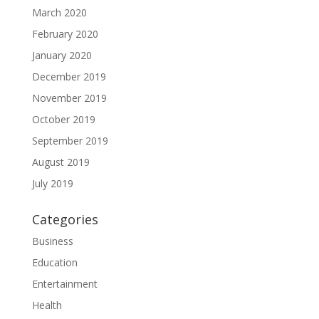
March 2020
February 2020
January 2020
December 2019
November 2019
October 2019
September 2019
August 2019
July 2019
Categories
Business
Education
Entertainment
Health