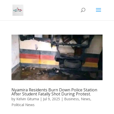
Nyamira Residents Burn Down Police Station
After Student Fatally Shot During Protest.
by
Kelvin Gituma
|
Jul 9, 2025
|
Business
,
News
,
Political News