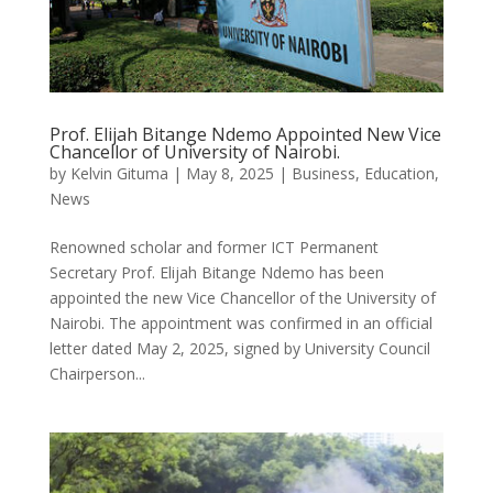
Prof. Elijah Bitange Ndemo Appointed New Vice
Chancellor of University of Nairobi.
by
Kelvin Gituma
|
May 8, 2025
|
Business
,
Education
,
News
Renowned scholar and former ICT Permanent
Secretary Prof. Elijah Bitange Ndemo has been
appointed the new Vice Chancellor of the University of
Nairobi. The appointment was confirmed in an official
letter dated May 2, 2025, signed by University Council
Chairperson...