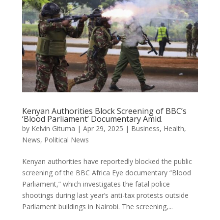
Kenyan Authorities Block Screening of BBC’s
‘Blood Parliament’ Documentary Amid.
by
Kelvin Gituma
|
Apr 29, 2025
|
Business
,
Health
,
News
,
Political News
Kenyan authorities have reportedly blocked the public
screening of the BBC Africa Eye documentary “Blood
Parliament,” which investigates the fatal police
shootings during last year’s anti-tax protests outside
Parliament buildings in Nairobi. The screening,...