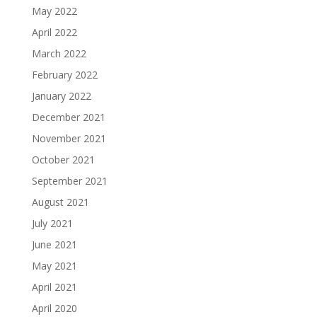
May 2022
April 2022
March 2022
February 2022
January 2022
December 2021
November 2021
October 2021
September 2021
August 2021
July 2021
June 2021
May 2021
April 2021
April 2020