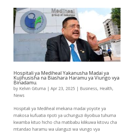
Hospitali ya Mediheal Yakanusha Madai ya
Kujihusisha na Biashara Haramu ya Viungo vya
Binadamu.
by
Kelvin Gituma
|
Apr 23, 2025
|
Business
,
Health
,
News
Hospitali ya Mediheal imekana madai yoyote ya
makosa kufuatia ripoti ya uchunguzi iliyoibua tuhuma
kwamba kituo hicho cha matibabu kilikuwa kitovu cha
mtandao haramu wa ulanguzi wa viungo vya