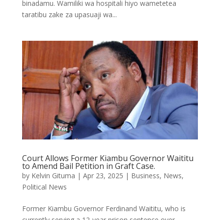
binadamu. Wamiliki wa hospitali hiyo wametetea
taratibu zake za upasuaji wa...
Court Allows Former Kiambu Governor Waititu
to Amend Bail Petition in Graft Case.
by
Kelvin Gituma
|
Apr 23, 2025
|
Business
,
News
,
Political News
Former Kiambu Governor Ferdinand Waititu, who is
currently serving a 12-year prison sentence over