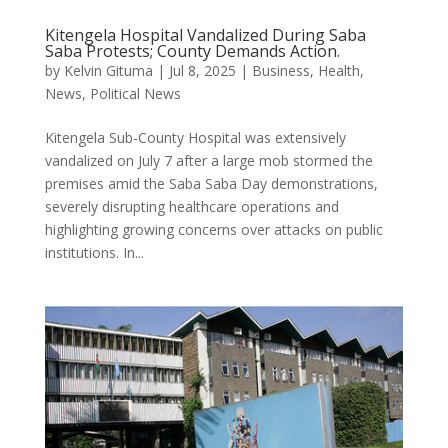
Kitengela Hospital Vandalized During Saba
Saba Protests; County Demands Action.
by
Kelvin Gituma
|
Jul 8, 2025
|
Business
,
Health
,
News
,
Political News
Kitengela Sub-County Hospital was extensively
vandalized on July 7 after a large mob stormed the
premises amid the Saba Saba Day demonstrations,
severely disrupting healthcare operations and
highlighting growing concerns over attacks on public
institutions. In...