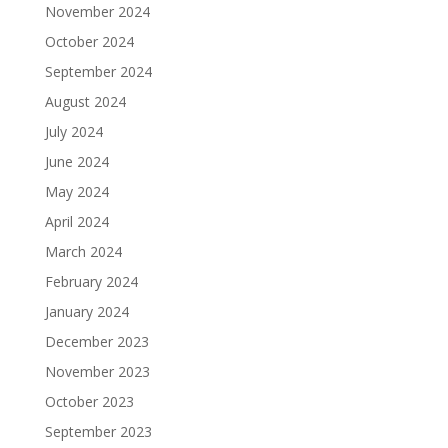
November 2024
October 2024
September 2024
August 2024
July 2024
June 2024
May 2024
April 2024
March 2024
February 2024
January 2024
December 2023
November 2023
October 2023
September 2023