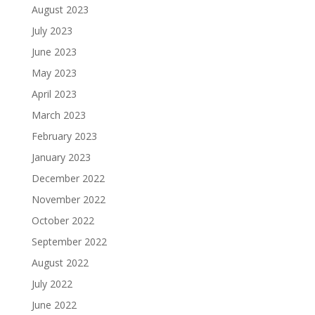
August 2023
July 2023
June 2023
May 2023
April 2023
March 2023
February 2023
January 2023
December 2022
November 2022
October 2022
September 2022
August 2022
July 2022
June 2022