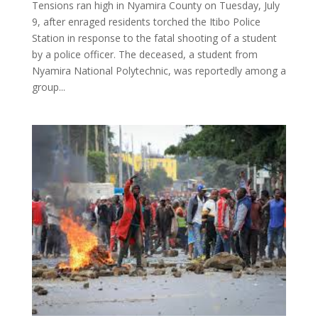
Tensions ran high in Nyamira County on Tuesday, July
9, after enraged residents torched the Itibo Police
Station in response to the fatal shooting of a student
by a police officer. The deceased, a student from
Nyamira National Polytechnic, was reportedly among a
group...