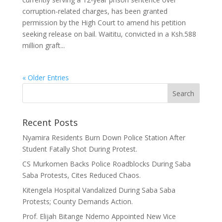
corruption-related charges, has been granted
permission by the High Court to amend his petition
seeking release on bail. Waititu, convicted in a Ksh.588
million graft...
« Older Entries
Recent Posts
Nyamira Residents Burn Down Police Station After
Student Fatally Shot During Protest.
CS Murkomen Backs Police Roadblocks During Saba
Saba Protests, Cites Reduced Chaos.
Kitengela Hospital Vandalized During Saba Saba
Protests; County Demands Action.
Prof. Elijah Bitange Ndemo Appointed New Vice