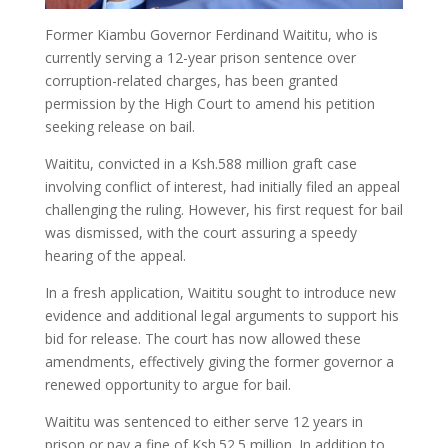
Former Kiambu Governor Ferdinand Waititu, who is
currently serving a 12-year prison sentence over
corruption-related charges, has been granted
permission by the High Court to amend his petition
seeking release on bail.
Waititu, convicted in a Ksh.588 million graft case
involving conflict of interest, had initially filed an appeal
challenging the ruling. However, his first request for bail
was dismissed, with the court assuring a speedy
hearing of the appeal.
In a fresh application, Waititu sought to introduce new
evidence and additional legal arguments to support his
bid for release. The court has now allowed these
amendments, effectively giving the former governor a
renewed opportunity to argue for bail.
Waititu was sentenced to either serve 12 years in
prison or pay a fine of Ksh.52.5 million. In addition to