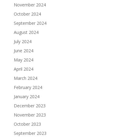
November 2024
October 2024
September 2024
August 2024
July 2024
June 2024
May 2024
April 2024
March 2024
February 2024
January 2024
December 2023
November 2023
October 2023
September 2023