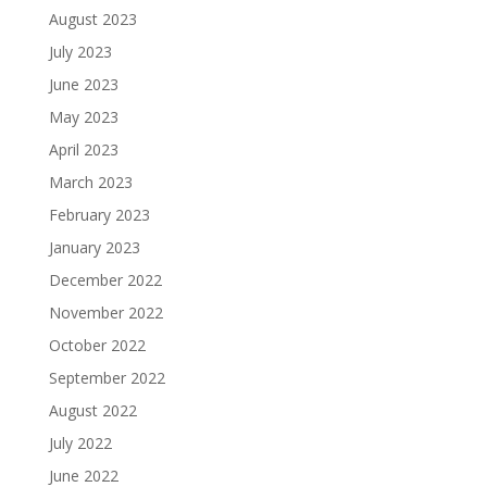
August 2023
July 2023
June 2023
May 2023
April 2023
March 2023
February 2023
January 2023
December 2022
November 2022
October 2022
September 2022
August 2022
July 2022
June 2022