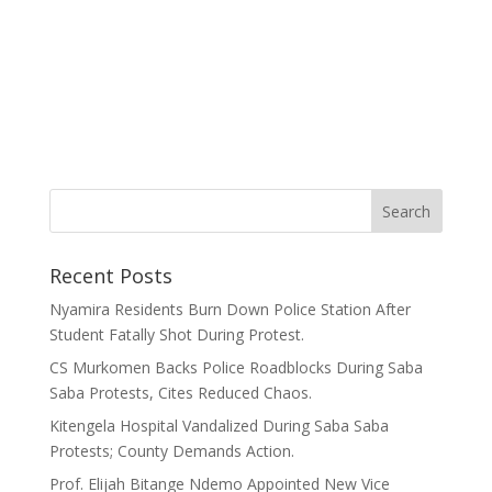
Recent Posts
Nyamira Residents Burn Down Police Station After
Student Fatally Shot During Protest.
CS Murkomen Backs Police Roadblocks During Saba
Saba Protests, Cites Reduced Chaos.
Kitengela Hospital Vandalized During Saba Saba
Protests; County Demands Action.
Prof. Elijah Bitange Ndemo Appointed New Vice