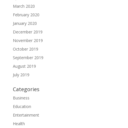
March 2020
February 2020
January 2020
December 2019
November 2019
October 2019
September 2019
August 2019
July 2019
Categories
Business
Education
Entertainment
Health