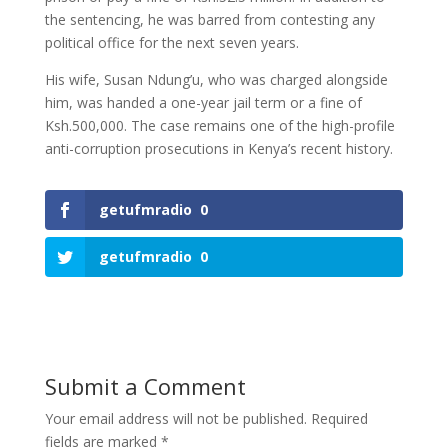
the sentencing, he was barred from contesting any
political office for the next seven years.
His wife, Susan Ndung’u, who was charged alongside
him, was handed a one-year jail term or a fine of
Ksh.500,000. The case remains one of the high-profile
anti-corruption prosecutions in Kenya’s recent history.
getufmradio
0
getufmradio
0
Submit a Comment
Your email address will not be published.
Required
fields are marked
*