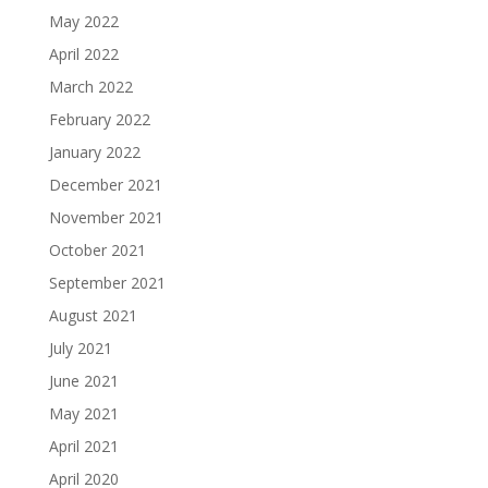
May 2022
April 2022
March 2022
February 2022
January 2022
December 2021
November 2021
October 2021
September 2021
August 2021
July 2021
June 2021
May 2021
April 2021
April 2020