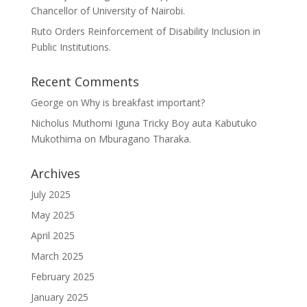
Chancellor of University of Nairobi.
Ruto Orders Reinforcement of Disability Inclusion in
Public Institutions.
Recent Comments
George
on
Why is breakfast important?
Nicholus Muthomi Iguna Tricky Boy auta Kabutuko
Mukothima
on
Mburagano Tharaka.
Archives
July 2025
May 2025
April 2025
March 2025
February 2025
January 2025