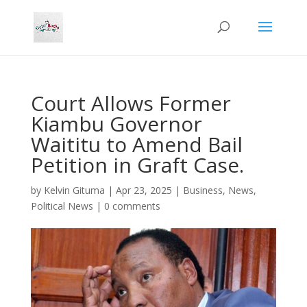
Court Allows Former
Kiambu Governor
Waititu to Amend Bail
Petition in Graft Case.
by
Kelvin Gituma
|
Apr 23, 2025
|
Business
,
News
,
Political News
|
0 comments