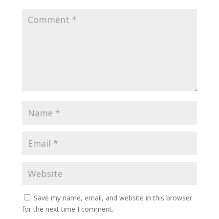
Save my name, email, and website in this browser
for the next time I comment.