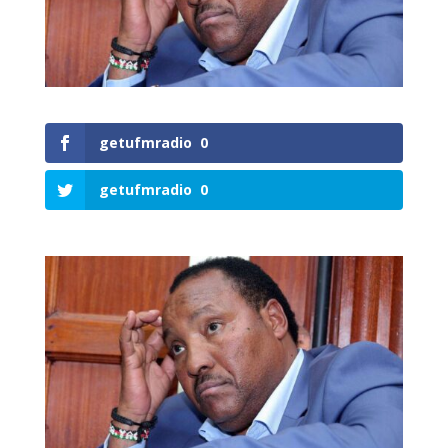
getufmradio
0
getufmradio
0
0
Shares