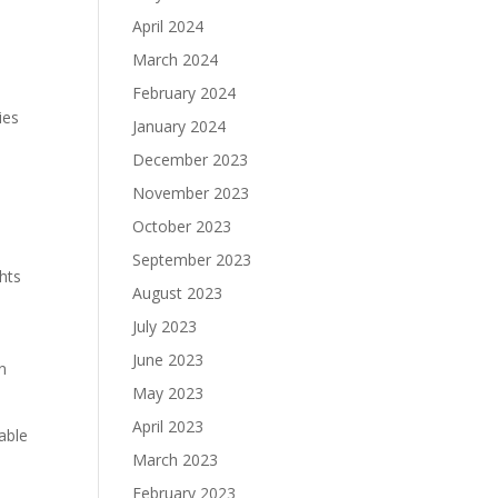
April 2024
March 2024
February 2024
ies
January 2024
December 2023
November 2023
October 2023
September 2023
ghts
August 2023
July 2023
June 2023
n
May 2023
April 2023
able
March 2023
February 2023