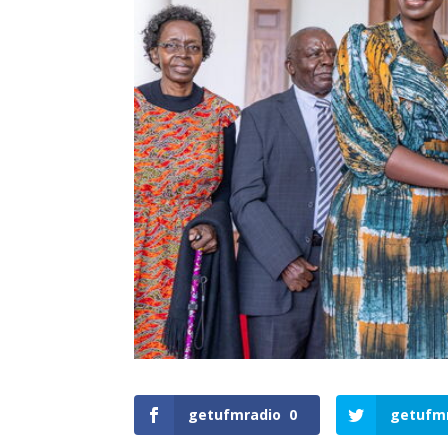
getufmradio
0
getufm