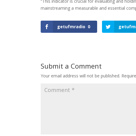
“This indicator is crucial for evaluating and holdin
mainstreaming a measurable and essential compo
getufmradio
0
getufm
Submit a Comment
Your email address will not be published.
Requir