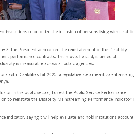
institutions to prioritize the inclusion of persons living with disabilit
y 8, the President announced the reinstatement of the Disability
ment performance contracts. The move, he said, is aimed at
clusivity is measurable across all public agencies.
ns with Disabilities Bill 2025, a legislative step meant to enhance ri
enya.
clusion in the public sector, I direct the Public Service Performance
on to reinstate the Disability Mainstreaming Performance Indicator i
indicator, saying it will help evaluate and hold institutions account