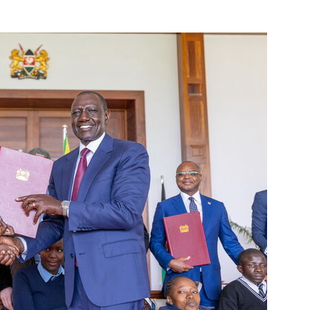
adio
0