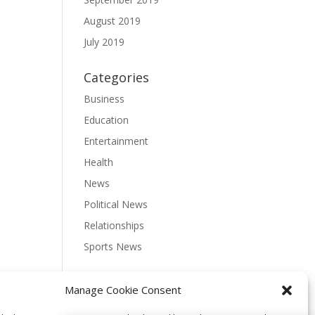
August 2019
July 2019
Categories
Business
Education
Entertainment
Health
News
Political News
Relationships
Sports News
Meta
Manage Cookie Consent
Log in