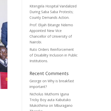
Kitengela Hospital Vandalized
During Saba Saba Protests;
County Demands Action.
Prof. Elijah Bitange Ndemo
Appointed New Vice
Chancellor of University of
Nairobi.
Ruto Orders Reinforcement
of Disability Inclusion in Public
Institutions.
Recent Comments
George
on
Why is breakfast
important?
Nicholus Muthomi Iguna
Tricky Boy auta Kabutuko
Mukothima
on
Mburagano