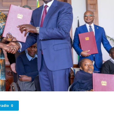
radio
0