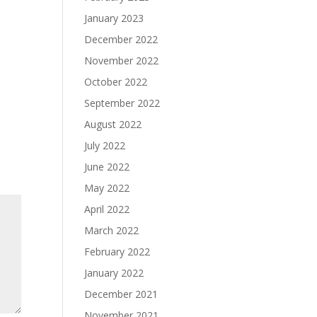
January 2023
December 2022
November 2022
October 2022
September 2022
August 2022
July 2022
June 2022
May 2022
April 2022
March 2022
February 2022
January 2022
December 2021
November 2021