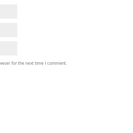
owser for the next time I comment.