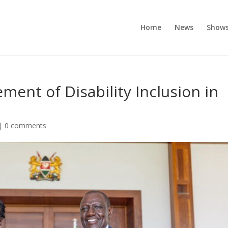
Home
News
Show
ment of Disability Inclusion in
|
0 comments