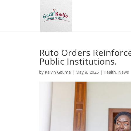
Ruto Orders Reinforce
Public Institutions.
by
Kelvin Gituma
|
May 8, 2025
|
Health
,
News