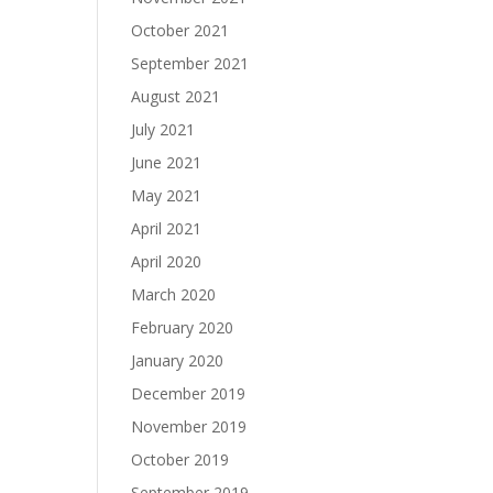
October 2021
September 2021
August 2021
July 2021
June 2021
May 2021
April 2021
April 2020
March 2020
February 2020
January 2020
December 2019
November 2019
October 2019
September 2019