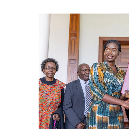
0
Shares
getufmradio
0
getufmr