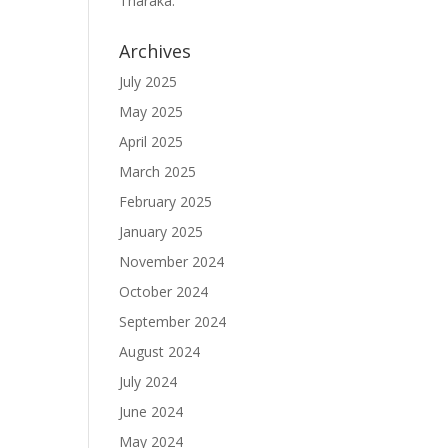
Tharaka.
Archives
July 2025
May 2025
April 2025
March 2025
February 2025
January 2025
November 2024
October 2024
September 2024
August 2024
July 2024
June 2024
May 2024