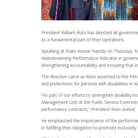
President William Ruto has directed all government 
as a fundamental part of their operations.
Speaking at State House Nairobi on Thursday, Ma
Mainstreaming Performance Indicator in govern
strengthening accountability and ensuring that in
The directive came as Ruto assented to the Perso
and protections for persons with disabilities in K
“As part of our efforts to strengthen disability in
Management Unit at the Public Service Commissi
performance contracts,” President Ruto stated.
He emphasized the importance of the performance 
in fulfilling their obligation to promote inclusivity.