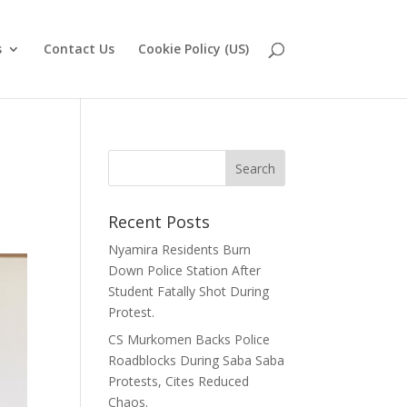
s
Contact Us
Cookie Policy (US)
Recent Posts
Nyamira Residents Burn
Down Police Station After
Student Fatally Shot During
Protest.
CS Murkomen Backs Police
Roadblocks During Saba Saba
Protests, Cites Reduced
Chaos.