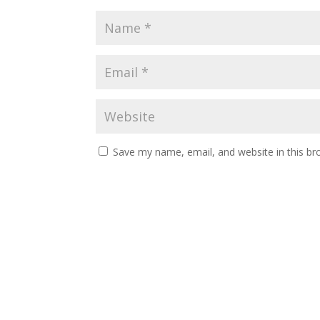
Save my name, email, and website in this br