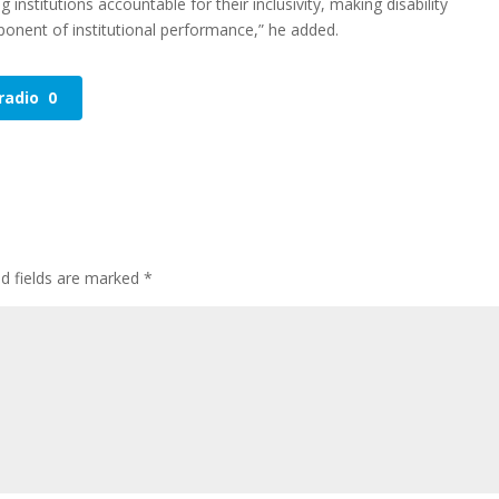
g institutions accountable for their inclusivity, making disability
nent of institutional performance,” he added.
radio
0
ed fields are marked
*