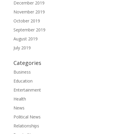
December 2019
November 2019
October 2019
September 2019
August 2019
July 2019
Categories
Business
Education
Entertainment
Health
News
Political News
Relationships