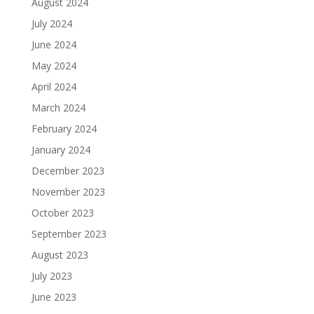
August 2024
July 2024
June 2024
May 2024
April 2024
March 2024
February 2024
January 2024
December 2023
November 2023
October 2023
September 2023
August 2023
July 2023
June 2023