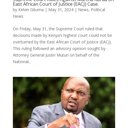
East African Court of Justice (EACJ) Case.
by
Kelvin Gituma
|
May 31, 2024
|
News
,
Political
News
On Friday, May 31, the Supreme Court ruled that
decisions made by Kenya’s highest court could not be
overturned by the East African Court of Justice (EACJ).
This ruling followed an advisory opinion sought by
Attorney General Justin Muturi on behalf of the
National...