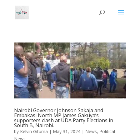
Nairobi Governor Johnson Sakaja and
Embakasi North MP James Gakuya’s
supporters clash at UDA Party Elections in
South B, Nairobi.
by
Kelvin Gituma
|
May 31, 2024
|
News
,
Political
News