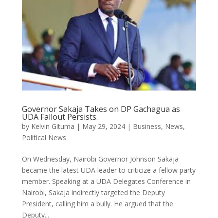
Governor Sakaja Takes on DP Gachagua as
UDA Fallout Persists.
by
Kelvin Gituma
|
May 29, 2024
|
Business
,
News
,
Political News
On Wednesday, Nairobi Governor Johnson Sakaja
became the latest UDA leader to criticize a fellow party
member. Speaking at a UDA Delegates Conference in
Nairobi, Sakaja indirectly targeted the Deputy
President, calling him a bully. He argued that the
Deputy...