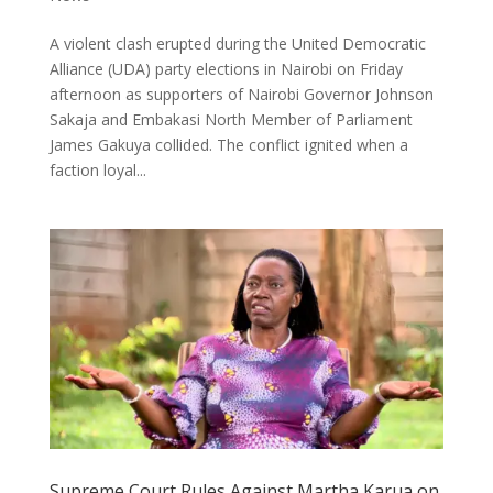
A violent clash erupted during the United Democratic
Alliance (UDA) party elections in Nairobi on Friday
afternoon as supporters of Nairobi Governor Johnson
Sakaja and Embakasi North Member of Parliament
James Gakuya collided. The conflict ignited when a
faction loyal...
Supreme Court Rules Against Martha Karua on