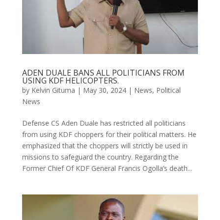
ADEN DUALE BANS ALL POLITICIANS FROM
USING KDF HELICOPTERS.
by
Kelvin Gituma
|
May 30, 2024
|
News
,
Political
News
Defense CS Aden Duale has restricted all politicians
from using KDF choppers for their political matters. He
emphasized that the choppers will strictly be used in
missions to safeguard the country. Regarding the
Former Chief Of KDF General Francis Ogolla’s death...