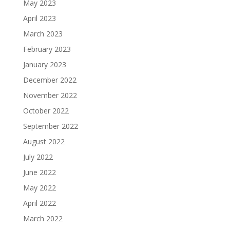
May 2023
April 2023
March 2023
February 2023
January 2023
December 2022
November 2022
October 2022
September 2022
August 2022
July 2022
June 2022
May 2022
April 2022
March 2022