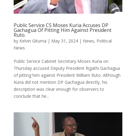
Public Service CS Moses Kuria Accuses DP
Gachagua Of Pitting Him Against President
Ruto.
by
Kelvin Gituma
|
May 31, 2024
|
News
,
Political
News
Public Service Cabinet Secretary Moses Kuria on
Thursday accused Deputy President Rigathi Gachagua
of pitting him against President William Ruto. Although
Kuria did not mention DP Gachagua directly, his
description was clear enough for observers to
conclude that he...