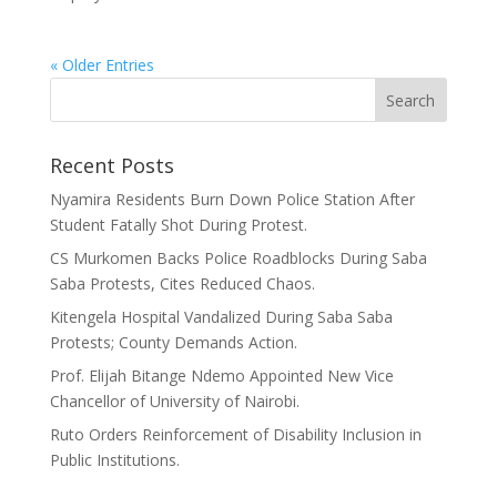
« Older Entries
Recent Posts
Nyamira Residents Burn Down Police Station After
Student Fatally Shot During Protest.
CS Murkomen Backs Police Roadblocks During Saba
Saba Protests, Cites Reduced Chaos.
Kitengela Hospital Vandalized During Saba Saba
Protests; County Demands Action.
Prof. Elijah Bitange Ndemo Appointed New Vice
Chancellor of University of Nairobi.
Ruto Orders Reinforcement of Disability Inclusion in
Public Institutions.