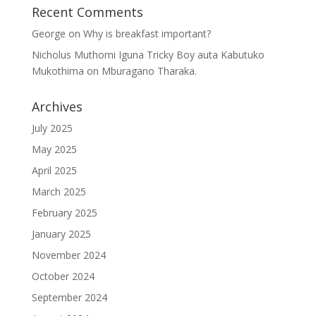
Recent Comments
George
on
Why is breakfast important?
Nicholus Muthomi Iguna Tricky Boy auta Kabutuko
Mukothima
on
Mburagano Tharaka.
Archives
July 2025
May 2025
April 2025
March 2025
February 2025
January 2025
November 2024
October 2024
September 2024