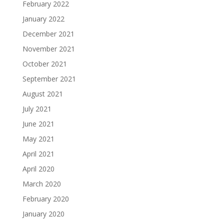
February 2022
January 2022
December 2021
November 2021
October 2021
September 2021
August 2021
July 2021
June 2021
May 2021
April 2021
April 2020
March 2020
February 2020
January 2020