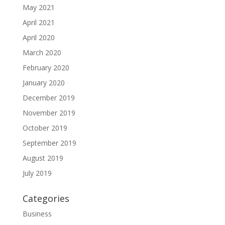
May 2021
April 2021
April 2020
March 2020
February 2020
January 2020
December 2019
November 2019
October 2019
September 2019
August 2019
July 2019
Categories
Business