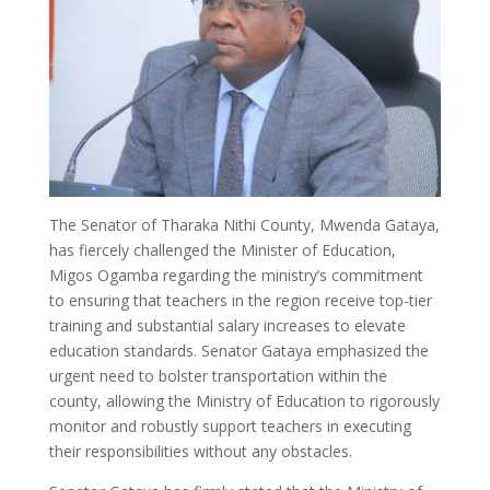
The Senator of Tharaka Nithi County, Mwenda Gataya,
has fiercely challenged the Minister of Education,
Migos Ogamba regarding the ministry’s commitment
to ensuring that teachers in the region receive top-tier
training and substantial salary increases to elevate
education standards. Senator Gataya emphasized the
urgent need to bolster transportation within the
county, allowing the Ministry of Education to rigorously
monitor and robustly support teachers in executing
their responsibilities without any obstacles.