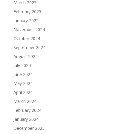
March 2025
February 2025
January 2025
November 2024
October 2024
September 2024
August 2024
July 2024
June 2024
May 2024
April 2024
March 2024
February 2024
January 2024
December 2023