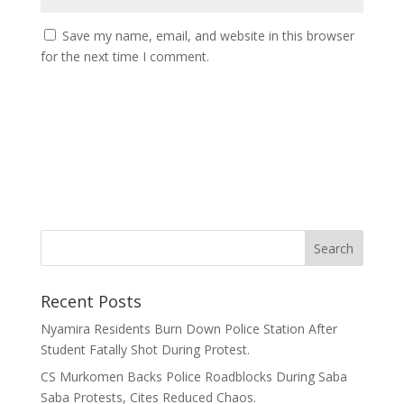
Save my name, email, and website in this browser
for the next time I comment.
Recent Posts
Nyamira Residents Burn Down Police Station After
Student Fatally Shot During Protest.
CS Murkomen Backs Police Roadblocks During Saba
Saba Protests, Cites Reduced Chaos.