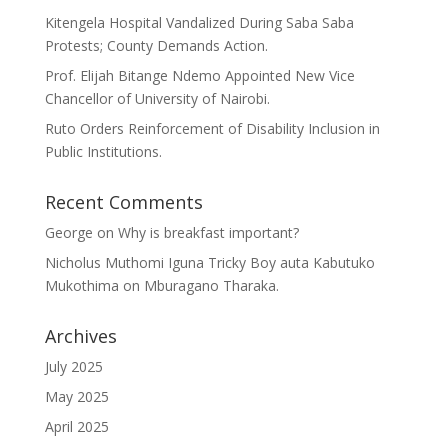
Kitengela Hospital Vandalized During Saba Saba
Protests; County Demands Action.
Prof. Elijah Bitange Ndemo Appointed New Vice
Chancellor of University of Nairobi.
Ruto Orders Reinforcement of Disability Inclusion in
Public Institutions.
Recent Comments
George
on
Why is breakfast important?
Nicholus Muthomi Iguna Tricky Boy auta Kabutuko
Mukothima
on
Mburagano Tharaka.
Archives
July 2025
May 2025
April 2025