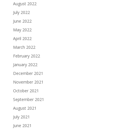
August 2022
July 2022
June 2022
May 2022
April 2022
March 2022
February 2022
January 2022
December 2021
November 2021
October 2021
September 2021
August 2021
July 2021
June 2021