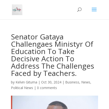
Senator Gataya
Challengaes Ministyr Of
Education To Take
Decisive Action To
Address The Challenges
Faced by Teachers.
by
Kelvin Gituma
|
Oct 30, 2024
|
Business
,
News
,
Political News
|
0 comments