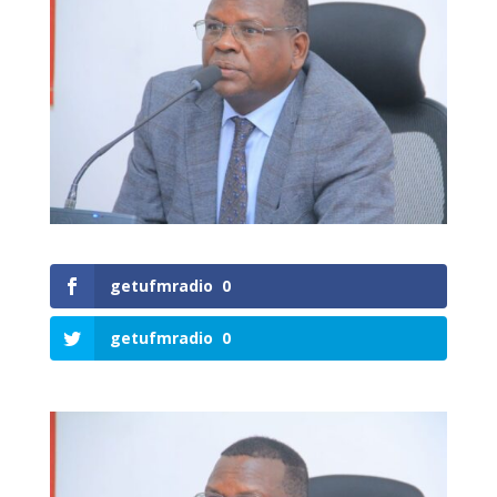
getufmradio
0
getufmradio
0
0
Shares