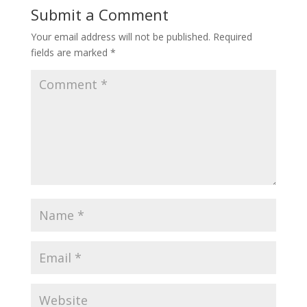
Submit a Comment
Your email address will not be published.
Required
fields are marked
*