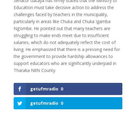
Senator Gataya has firmly stated that the Ministry of
Education must take decisive action to address the
challenges faced by teachers in the municipality,
particularly in areas like Chuka and Chuka Igamba
Ng’ombe. He pointed out that many teachers are
struggling to make ends meet due to insufficient
salaries, which do not adequately reflect the cost of
living. He emphasized that there is a pressing need for
the government to provide hardship allowances to
support educators who are significantly underpaid in
Tharaka Nithi County.
getufmradio
0
getufmradio
0