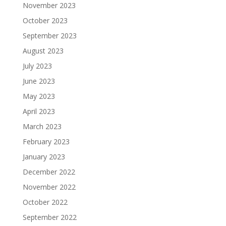
November 2023
October 2023
September 2023
August 2023
July 2023
June 2023
May 2023
April 2023
March 2023
February 2023
January 2023
December 2022
November 2022
October 2022
September 2022