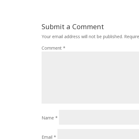
Submit a Comment
Your email address will not be published.
Requir
Comment
*
Name
*
Email
*