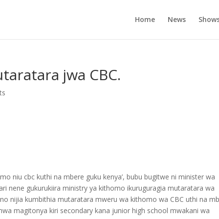
Home
News
Show
taratara jwa CBC.
ts
tomo niu cbc kuthi na mbere guku kenya’, bubu bugitwe ni minister wa
ri nene gukurukiira ministry ya kithomo ikuruguragia mutaratara wa
hi ino nijia kumbithia mutaratara mweru wa kithomo wa CBC uthi na m
hwa magitonya kiri secondary kana junior high school mwakani wa