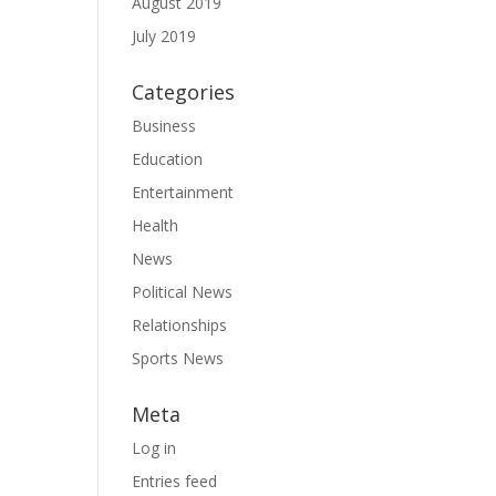
August 2019
July 2019
Categories
Business
Education
Entertainment
Health
News
Political News
Relationships
Sports News
Meta
Log in
Entries feed