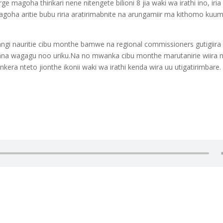
magoha thirikari nene nitengete bilioni 8 jia waki wa irathi ino, iria
agoha aritie bubu riria aratirimabnite na arungamiir ma kithomo kuu
angi nauritie cibu monthe bamwe na regional commissioners gutigiira
kana wagagu noo uriku.Na no mwanka cibu monthe marutanirie wiira 
era nteto jionthe ikonii waki wa irathi kenda wira uu utigatirimbare.