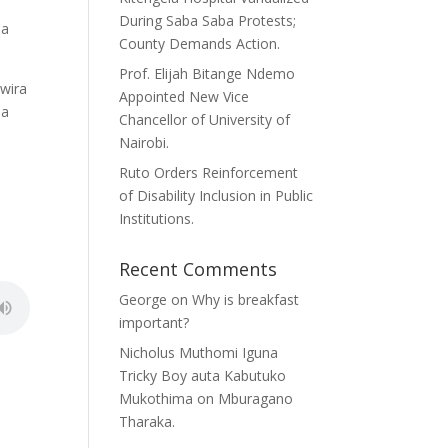
During Saba Saba Protests;
ma
County Demands Action.
Prof. Elijah Bitange Ndemo
 wira
Appointed New Vice
na
Chancellor of University of
Nairobi.
Ruto Orders Reinforcement
of Disability Inclusion in Public
Institutions.
Recent Comments
George
on
Why is breakfast
important?
Nicholus Muthomi Iguna
Tricky Boy auta Kabutuko
Mukothima
on
Mburagano
Tharaka.