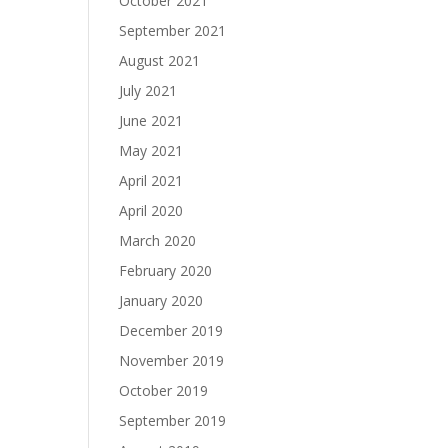
October 2021
September 2021
August 2021
July 2021
June 2021
May 2021
April 2021
April 2020
March 2020
February 2020
January 2020
December 2019
November 2019
October 2019
September 2019