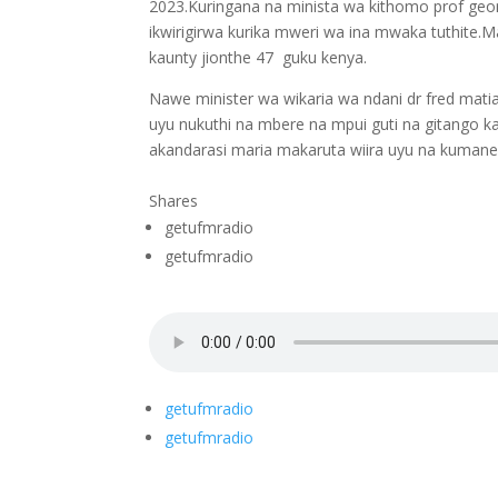
2023.Kuringana na minista wa kithomo prof george 
ikwirigirwa kurika mweri wa ina mwaka tuthite.M
kaunty jionthe 47 guku kenya.
Nawe minister wa wikaria wa ndani dr fred mati
uyu nukuthi na mbere na mpui guti na gitango 
akandarasi maria makaruta wiira uyu na kumanenk
Shares
getufmradio
getufmradio
getufmradio
getufmradio