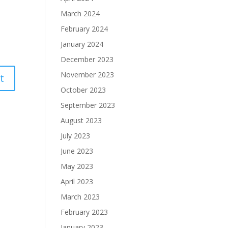
March 2024
February 2024
January 2024
December 2023
November 2023
October 2023
September 2023
August 2023
July 2023
June 2023
May 2023
April 2023
March 2023
February 2023
January 2023