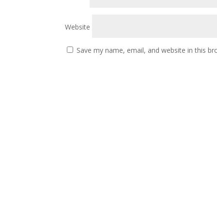
Website
Save my name, email, and website in this br