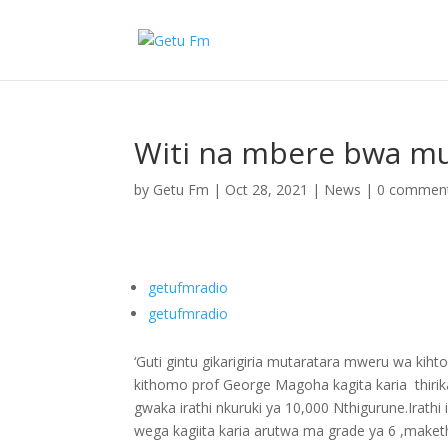
Witi na mbere bwa mu
by
Getu Fm
|
Oct 28, 2021
|
News
|
0 commen
getufmradio
getufmradio
‘Guti gintu gikarigiria mutaratara mweru wa kih
kithomo prof George Magoha kagita karia thirika
gwaka irathi nkuruki ya 10,000 Nthigurune.Irat
wega kagiita karia arutwa ma grade ya 6 ,maket