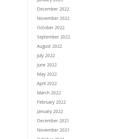
December 2022
November 2022
October 2022
September 2022
August 2022
July 2022
June 2022
May 2022
April 2022
March 2022
February 2022
January 2022
December 2021
November 2021