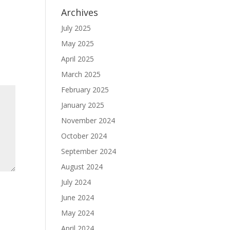
Archives
July 2025
May 2025
April 2025
March 2025
February 2025
January 2025
November 2024
October 2024
September 2024
August 2024
July 2024
June 2024
May 2024
April 2024