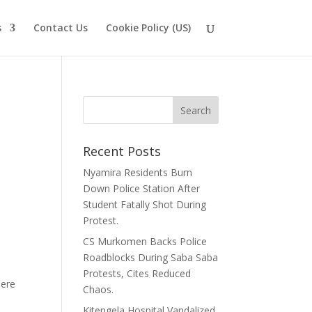
s
Contact Us
Cookie Policy (US)
Recent Posts
Nyamira Residents Burn
Down Police Station After
Student Fatally Shot During
Protest.
CS Murkomen Backs Police
Roadblocks During Saba Saba
Protests, Cites Reduced
bere
Chaos.
Kitengela Hospital Vandalized