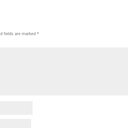
ed fields are marked
*