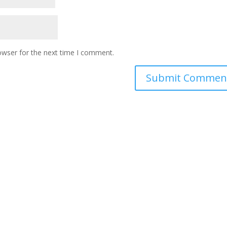
owser for the next time I comment.