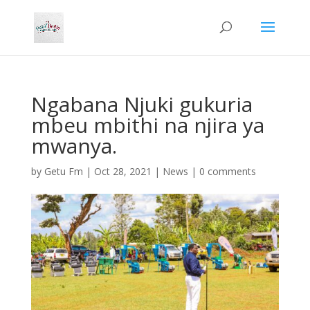
Ngabana Njuki gukuria
mbeu mbithi na njira ya
mwanya.
by
Getu Fm
|
Oct 28, 2021
|
News
|
0 comments