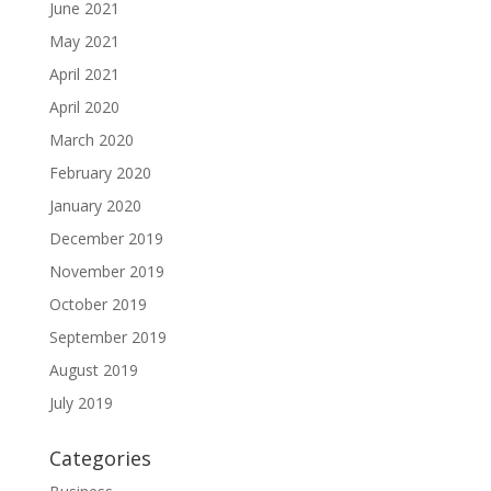
June 2021
May 2021
April 2021
April 2020
March 2020
February 2020
January 2020
December 2019
November 2019
October 2019
September 2019
August 2019
July 2019
Categories