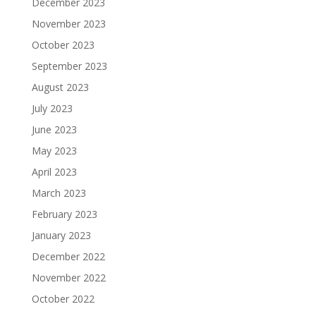
December 2023
November 2023
October 2023
September 2023
August 2023
July 2023
June 2023
May 2023
April 2023
March 2023
February 2023
January 2023
December 2022
November 2022
October 2022