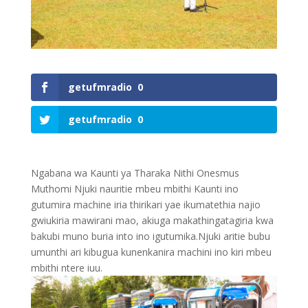
getufmradio
0
getufmradio
0
Ngabana wa Kaunti ya Tharaka Nithi Onesmus
Muthomi Njuki nauritie mbeu mbithi Kaunti ino
gutumira machine iria thirikari yae ikumatethia najio
gwiukiria mawirani mao, akiuga makathingatagiria kwa
bakubi muno buria into ino igutumika.Njuki aritie bubu
umunthi ari kibugua kunenkanira machini ino kiri mbeu
mbithi ntere iuu.
0
Shares