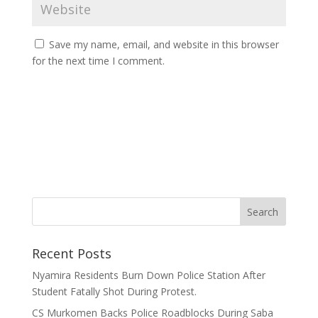
Save my name, email, and website in this browser
for the next time I comment.
Recent Posts
Nyamira Residents Burn Down Police Station After
Student Fatally Shot During Protest.
CS Murkomen Backs Police Roadblocks During Saba