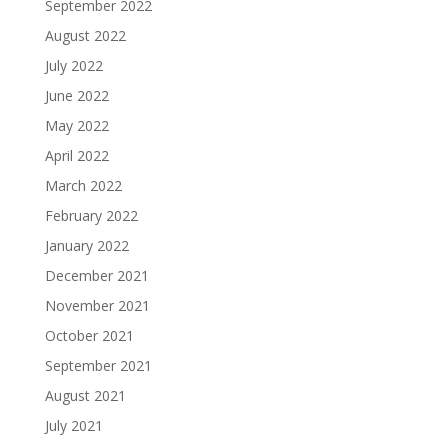
September 2022
August 2022
July 2022
June 2022
May 2022
April 2022
March 2022
February 2022
January 2022
December 2021
November 2021
October 2021
September 2021
August 2021
July 2021