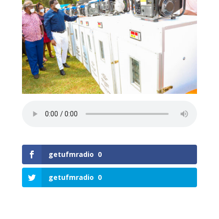
getufmradio
0
getufmradio
0