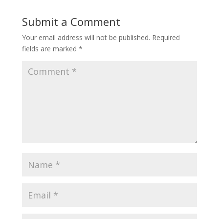
Submit a Comment
Your email address will not be published.
Required
fields are marked
*