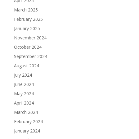
April 2025
March 2025
February 2025
January 2025
November 2024
October 2024
September 2024
August 2024
July 2024
June 2024
May 2024
April 2024
March 2024
February 2024
January 2024