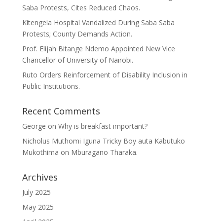
Saba Protests, Cites Reduced Chaos.
Kitengela Hospital Vandalized During Saba Saba
Protests; County Demands Action.
Prof. Elijah Bitange Ndemo Appointed New Vice
Chancellor of University of Nairobi.
Ruto Orders Reinforcement of Disability Inclusion in
Public Institutions.
Recent Comments
George
on
Why is breakfast important?
Nicholus Muthomi Iguna Tricky Boy auta Kabutuko
Mukothima
on
Mburagano Tharaka.
Archives
July 2025
May 2025