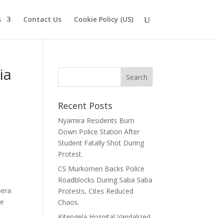
s
Contact Us
Cookie Policy (US)
ia
Recent Posts
Nyamira Residents Burn
Down Police Station After
Student Fatally Shot During
Protest.
CS Murkomen Backs Police
Roadblocks During Saba Saba
bera
Protests, Cites Reduced
re
Chaos.
Kitengela Hospital Vandalized