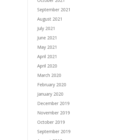
October 2021
September 2021
August 2021
July 2021
June 2021
May 2021
April 2021
April 2020
March 2020
February 2020
January 2020
December 2019
November 2019
October 2019
September 2019