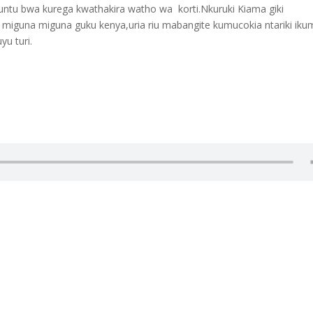
iuntu bwa kurega kwathakira watho wa korti.Nkuruki Kiama giki
 miguna miguna guku kenya,uria riu mabangite kumucokia ntariki iku
u turi.