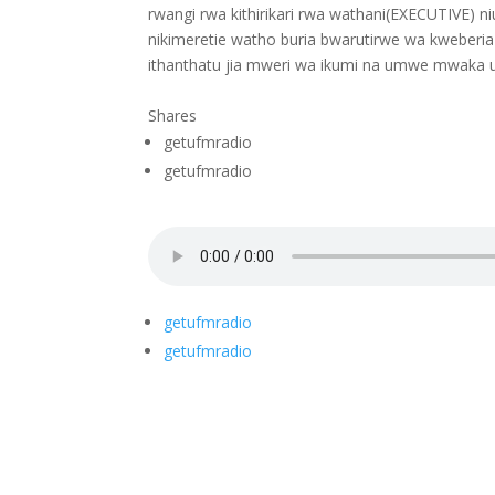
rwangi rwa kithirikari rwa wathani(EXECUTIVE) n
nikimeretie watho buria bwarutirwe wa kweberia
ithanthatu jia mweri wa ikumi na umwe mwaka uy
Shares
getufmradio
getufmradio
getufmradio
getufmradio