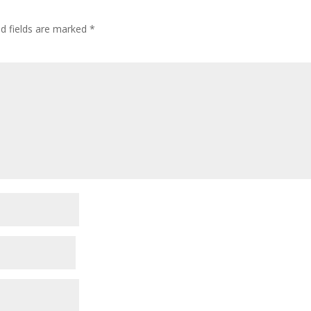
ed fields are marked
*