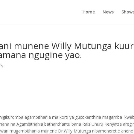
Home
News
Show
ani munene Willy Mutunga kuur
amana ngugine yao.
ts
PF) nigikuromba agambithania ma korti ya gucokerithiria magamba kwe
ana na Agambithania bathanthantu baria Rais Uhuru Kenyatta aregi
ia wari mugambithania munene Dr.Willy Mutunga nibameneretie anene