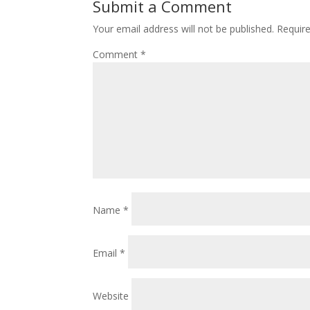
Submit a Comment
Your email address will not be published.
Requir
Comment
*
Name
*
Email
*
Website