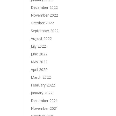
December 2022
November 2022
October 2022
September 2022
August 2022
July 2022
June 2022
May 2022
April 2022
March 2022
February 2022
January 2022
December 2021
November 2021