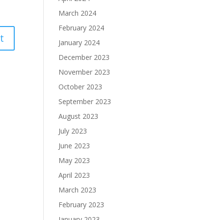
March 2024
February 2024
January 2024
December 2023
November 2023
October 2023
September 2023
August 2023
July 2023
June 2023
May 2023
April 2023
March 2023
February 2023
January 2023