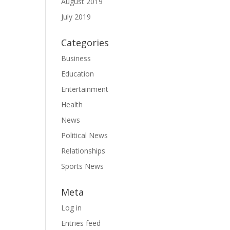
August 2019
July 2019
Categories
Business
Education
Entertainment
Health
News
Political News
Relationships
Sports News
Meta
Log in
Entries feed