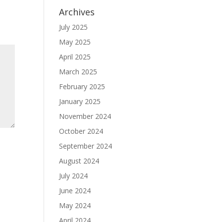
Archives
July 2025
May 2025
April 2025
March 2025
February 2025
January 2025
November 2024
October 2024
September 2024
August 2024
July 2024
June 2024
May 2024
April 2024