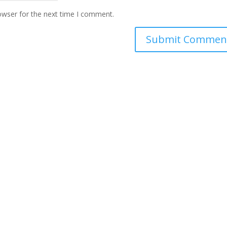
owser for the next time I comment.