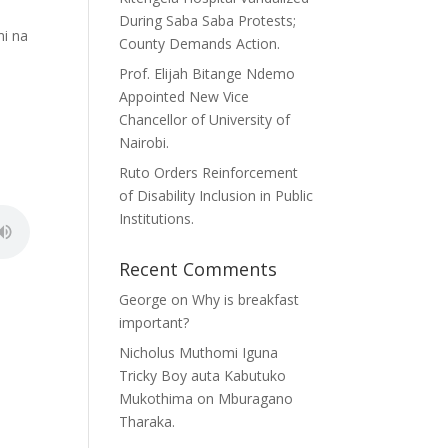
During Saba Saba Protests;
mi na
County Demands Action.
Prof. Elijah Bitange Ndemo
Appointed New Vice
Chancellor of University of
Nairobi.
Ruto Orders Reinforcement
of Disability Inclusion in Public
Institutions.
Recent Comments
George
on
Why is breakfast
important?
Nicholus Muthomi Iguna
Tricky Boy auta Kabutuko
Mukothima
on
Mburagano
Tharaka.