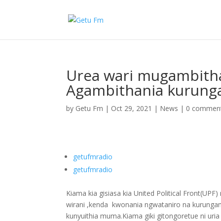
Urea wari mugambith
Agambithania kurung
by
Getu Fm
|
Oct 29, 2021
|
News
|
0 commen
getufmradio
getufmradio
Kiama kia gisiasa kia United Political Front(U
wirani ,kenda kwonania ngwataniro na kurungam
kunyuithia muma.Kiama giki gitongoretue ni ur