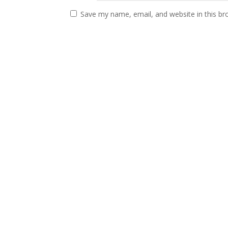
Save my name, email, and website in this br